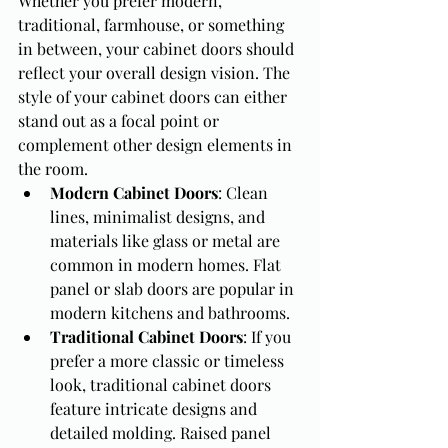
Whether you prefer modern, 
traditional, farmhouse, or something 
in between, your cabinet doors should 
reflect your overall design vision. The 
style of your cabinet doors can either 
stand out as a focal point or 
complement other design elements in 
the room.
Modern Cabinet Doors
: Clean 
lines, minimalist designs, and 
materials like glass or metal are 
common in modern homes. Flat 
panel or slab doors are popular in 
modern kitchens and bathrooms.
Traditional Cabinet Doors
: If you 
prefer a more classic or timeless 
look, traditional cabinet doors 
feature intricate designs and 
detailed molding. Raised panel 