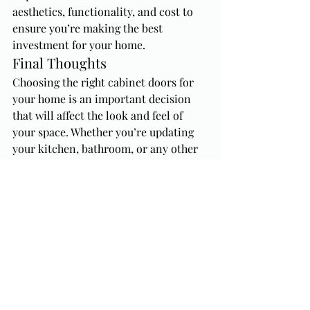
aesthetics, functionality, and cost to 
ensure you’re making the best 
investment for your home.
Final Thoughts
Choosing the right cabinet doors for 
your home is an important decision 
that will affect the look and feel of 
your space. Whether you’re updating 
your kitchen, bathroom, or any other 
area, consider your style preferences, 
material options, functionality needs, 
and budget when making your choice. 
With the right cabinet doors, you can 
transform your home into a space that 
reflects your personal taste and 
enhances your daily life.