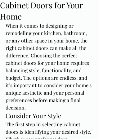
Cabinet Doors for Your
Home
When it comes to designing or 
remodeling your kitchen, bathroom, 
or any other space in your home, the 
right cabinet doors can make all the 
difference. Choosing the perfect 
cabinet doors for your home requires 
balancing style, functionality, and 
budget. The options are endless, and 
it’s important to consider your home's 
unique aesthetic and your personal 
preferences before making a final 
decision.
Consider Your Style
The first step in selecting cabinet 
doors is identifying your desired style. 