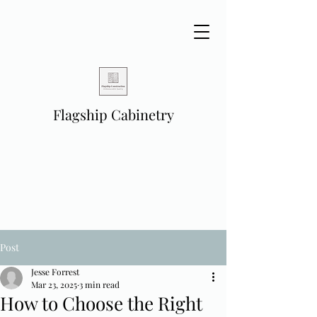
Flagship Cabinetry
Post
Jesse Forrest
Mar 23, 2025
3 min read
How to Choose the Right