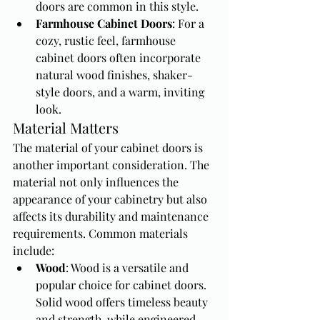
doors are common in this style.
Farmhouse Cabinet Doors
: For a 
cozy, rustic feel, farmhouse 
cabinet doors often incorporate 
natural wood finishes, shaker-
style doors, and a warm, inviting 
look.
Material Matters
The material of your cabinet doors is 
another important consideration. The 
material not only influences the 
appearance of your cabinetry but also 
affects its durability and maintenance 
requirements. Common materials 
include:
Wood
: Wood is a versatile and 
popular choice for cabinet doors. 
Solid wood offers timeless beauty 
and strength, while engineered 