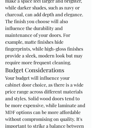
make a space feel larger and brighter, 
while darker shades, such as navy or 
charcoal, can add depth and elegance. 
The finish you choose will also 
influence the durability and 
maintenance of your doors. For 
example, matte finishes hide 
fingerprints, while high-gloss finishes 
provide a sleek, modern look but may 
require more frequent cleaning.
Budget Considerations
Your budget will influence your 
cabinet door choice, as there is a wide 
price range across different materials 
and styles. Solid wood doors tend to 
be more expensive, while laminate and 
MDF options can be more affordable 
without compromising on quality. It's 
important to strike a balance between 