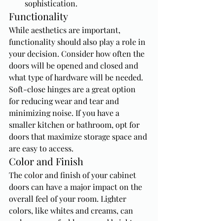
sophistication.
Functionality
While aesthetics are important, 
functionality should also play a role in 
your decision. Consider how often the 
doors will be opened and closed and 
what type of hardware will be needed. 
Soft-close hinges are a great option 
for reducing wear and tear and 
minimizing noise. If you have a 
smaller kitchen or bathroom, opt for 
doors that maximize storage space and 
are easy to access.
Color and Finish
The color and finish of your cabinet 
doors can have a major impact on the 
overall feel of your room. Lighter 
colors, like whites and creams, can 