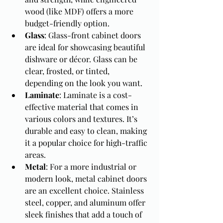
wood (like MDF) offers a more 
budget-friendly option.
Glass
: Glass-front cabinet doors 
are ideal for showcasing beautiful 
dishware or décor. Glass can be 
clear, frosted, or tinted, 
depending on the look you want.
Laminate
: Laminate is a cost-
effective material that comes in 
various colors and textures. It’s 
durable and easy to clean, making 
it a popular choice for high-traffic 
areas.
Metal
: For a more industrial or 
modern look, metal cabinet doors 
are an excellent choice. Stainless 
steel, copper, and aluminum offer 
sleek finishes that add a touch of 