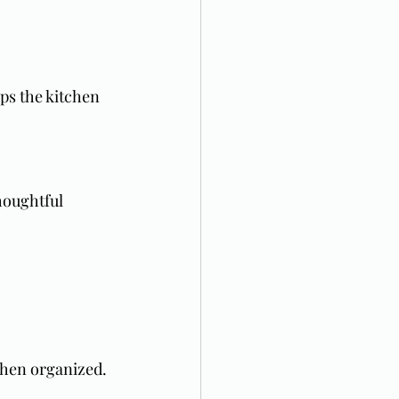
ps the kitchen 
houghtful 
chen organized.