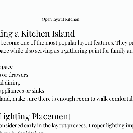
Open layout Kitchen
ing a Kitchen Island
 become one of the most popular layout features. They p
ace while also serving as a gathering point for family an
 space
s or drawers
al dining
appliances or sinks
and, make sure there is enough room to walk comfortabl
Lighting Placement
onsidered early in the layout process. Proper lighting i