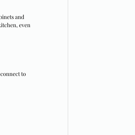
binets and 
itchen, even 
 connect to 