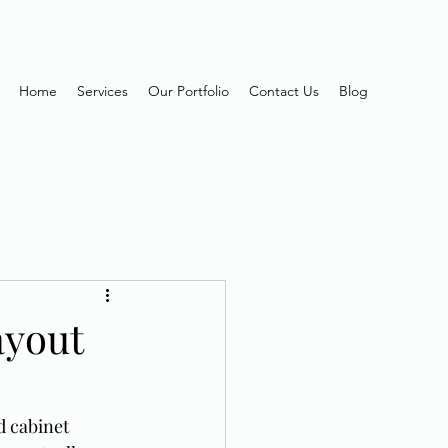
Home
Services
Our Portfolio
Contact Us
Blog
ayout
d cabinet 