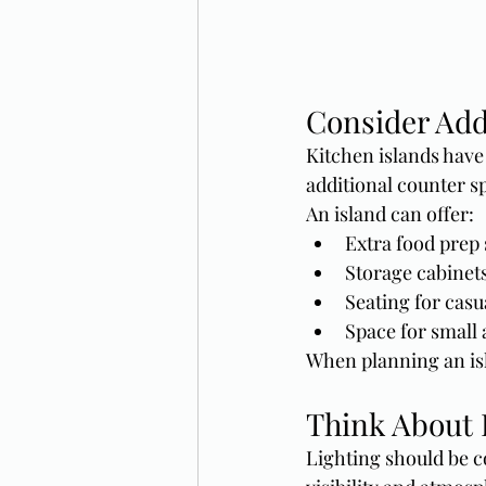
Consider Add
Kitchen islands have
additional counter sp
An island can offer:
Extra food prep
Storage cabinet
Seating for casu
Space for small 
When planning an isl
Think About 
Lighting should be c