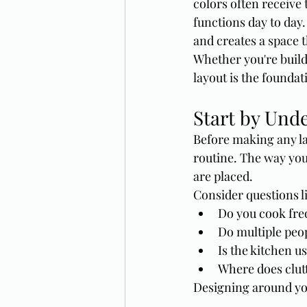
colors often receive 
functions day to day
and creates a space t
Whether you're build
layout is the foundat
Start by Und
Before making any la
routine. The way you
are placed.
Consider questions l
Do you cook fre
Do multiple peop
Is the kitchen u
Where does clutt
Designing around you