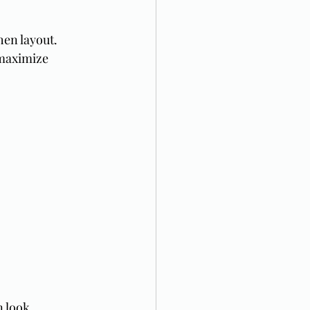
en layout. 
 maximize 
n look.