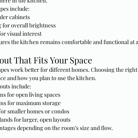
here in the kitchen.
ypes include:
der cabinets
 for overall brightness
or visual interest
ures the kitchen remains comfortable and functional at a
out That Fits Your Space
apes work better for different homes. Choosing the right
ace and how you plan to use the kitchen.
uts include:
ns for open living spaces
ens for maximum storage
 for smaller homes or condos
lands for larger, open layouts
ntages depending on the room’s size and flow.