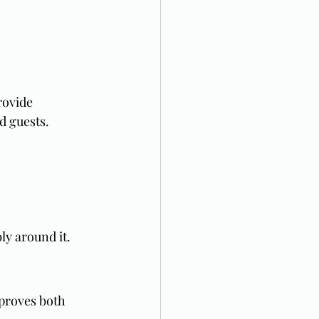
rovide 
d guests.
y around it.
mproves both 