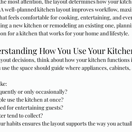
the most attention, the layout determines how your kitch
. A well-planned kitchen layout improves workflow, maxi
hat feels comfortable for cooking, entertaining, and ever
ing a new kitchen or remodeling an existing one, planni
ion for a kitchen that works for your home and lifestyle.
erstanding How You Use Your Kitche
yout decisions, think about how your kitchen functions i
 use the space should guide where appliances, cabinets,
ike:
quently or only occasionally?
le use the kitchen at once?
sed for entertaining guests?
er tend to collect?
r habits ensures the layout supports the way you actually