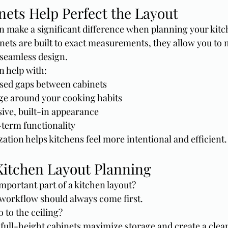
ets Help Perfect the Layout
 make a significant difference when planning your kitch
ets are built to exact measurements, they allow you to
 seamless design.
n help with:
sed gaps between cabinets
ge around your cooking habits
ive, built-in appearance
term functionality
zation helps kitchens feel more intentional and efficient.
itchen Layout Planning
mportant part of a kitchen layout?
 workflow should always come first.
 to the ceiling?
 full-height cabinets maximize storage and create a clea