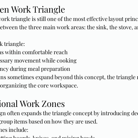
hen Work Triangle
rk triangle is still one of the most effective layout princi
between the three main work areas: the sink, the stove, a
 triangle:
as within comfortable reach
ssary movement while cooking
ency during meal preparation
ns sometimes expand beyond this concept, the triangle 
r organizing the core workspace.
ional Work Zones
n often expands the triangle concept by introducing de
group items based on how they are used.
es include: