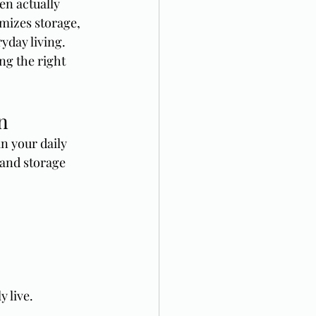
en actually 
mizes storage, 
yday living.
ng the right 
n
n your daily 
 and storage 
 live.