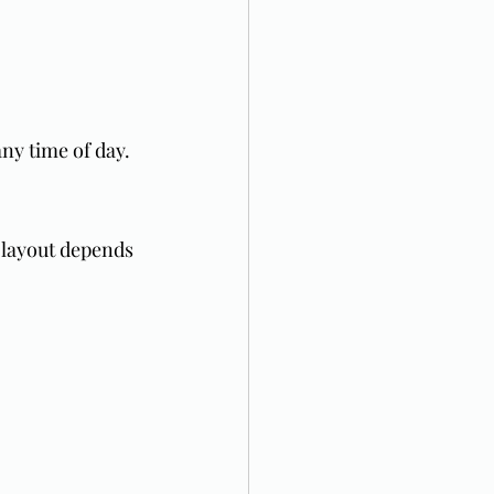
ny time of day.
 layout depends 