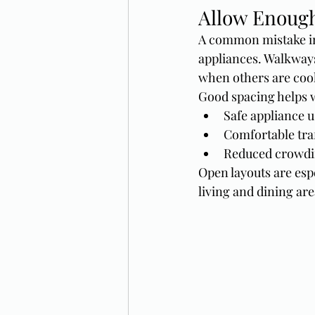
Allow Enoug
A common mistake in
appliances. Walkways
when others are coo
Good spacing helps 
Safe appliance u
Comfortable traf
Reduced crowdi
Open layouts are esp
living and dining are