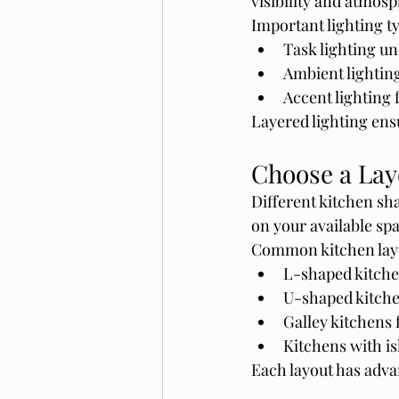
visibility and atmosp
Important lighting t
Task lighting un
Ambient lighting
Accent lighting f
Layered lighting ens
Choose a Lay
Different kitchen sh
on your available sp
Common kitchen layo
L-shaped kitche
U-shaped kitch
Galley kitchens
Kitchens with is
Each layout has adva