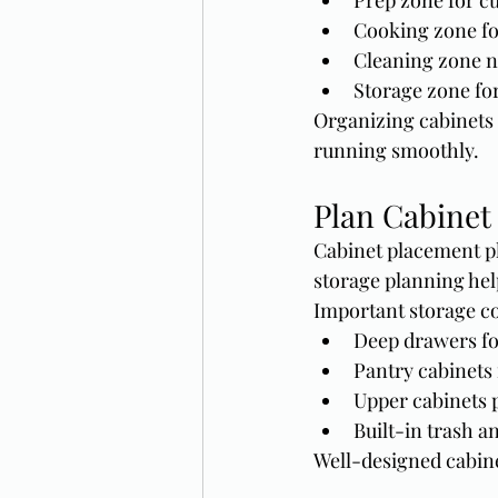
Prep zone for cu
Cooking zone fo
Cleaning zone n
Storage zone fo
Organizing cabinets 
running smoothly.
Plan Cabinet 
Cabinet placement pl
storage planning hel
Important storage co
Deep drawers fo
Pantry cabinets 
Upper cabinets 
Built-in trash a
Well-designed cabine