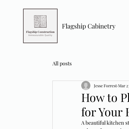
Flagship Cabinetry
All posts
Jesse Forrest
Mar 2
How to Pl
for Your
A beautiful kitchen s