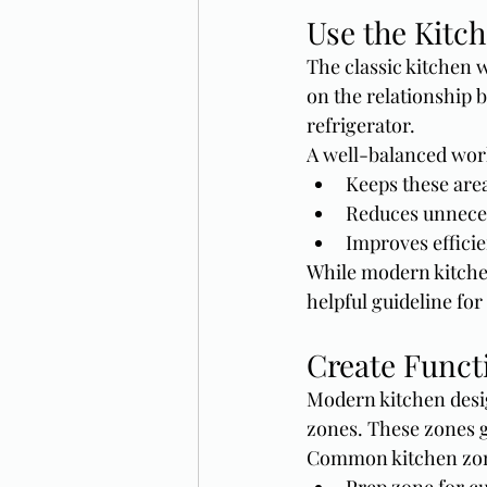
Use the Kitc
The classic kitchen wo
on the relationship 
refrigerator.
A well-balanced work
Keeps these are
Reduces unnece
Improves effici
While modern kitche
helpful guideline fo
Create Funct
Modern kitchen desig
zones. These zones 
Common kitchen zon