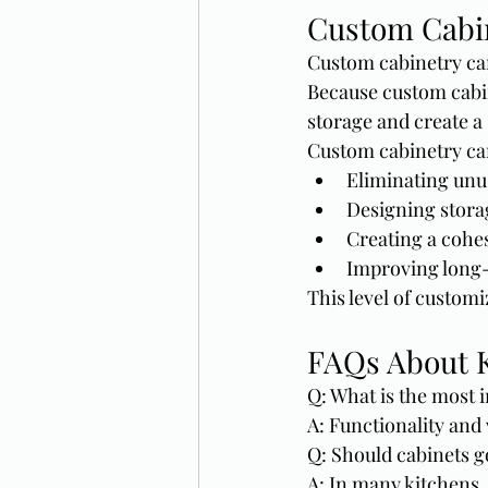
Custom Cabin
Custom cabinetry can
Because custom cabin
storage and create a
Custom cabinetry ca
Eliminating unu
Designing stora
Creating a cohes
Improving long-
This level of customi
FAQs About K
Q: What is the most i
A: Functionality and
Q: Should cabinets go
A: In many kitchens,