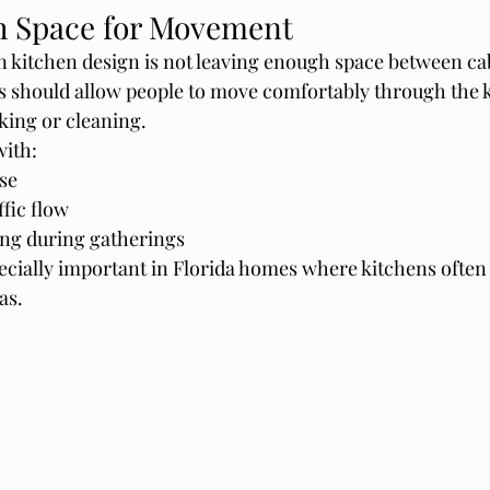
h Space for Movement
 kitchen design is not leaving enough space between ca
 should allow people to move comfortably through the k
king or cleaning.
with:
se
fic flow
ng during gatherings
ecially important in Florida homes where kitchens often
as.