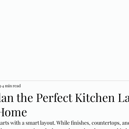
3
4 min read
an the Perfect Kitchen L
 Home
tarts with a smart layout. While finishes, countertops, an