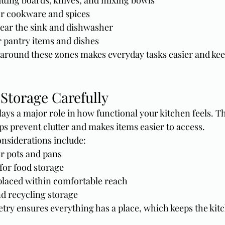
tting boards, knives, and mixing bowls
r cookware and spices
ear the sink and dishwasher
r pantry items and dishes
around these zones makes everyday tasks easier and kee
Storage Carefully
ays a major role in how functional your kitchen feels. T
ps prevent clutter and makes items easier to access.
nsiderations include:
r pots and pans
for food storage
placed within comfortable reach
nd recycling storage
try ensures everything has a place, which keeps the kit