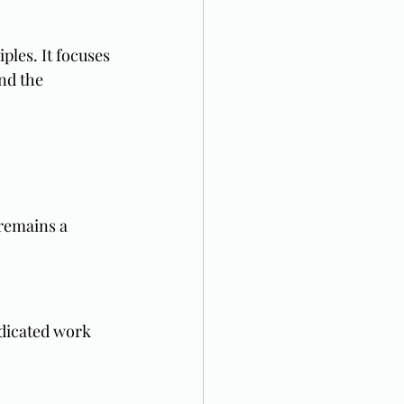
ples. It focuses 
nd the 
remains a 
dicated work 