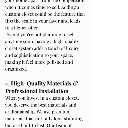
your home apart from the competition 
when it comes time to sell. Adding a 
custom closet could be the feature that 
tips the scale in your favor and leads 
to a higher offer.
Even if you're not planning to sell 
anytime soon, having a high-quality 
closet system adds a touch of luxury 
and sophistication to your space, 
making it feel more polished and 
organized.
4. 
High-Quality Materials & 
Professional Installation
When you invest in a custom closet, 
you deserve the best materials and 
craftsmanship. We use premium 
materials that not only look stunning 
but are built to last. Our team of 