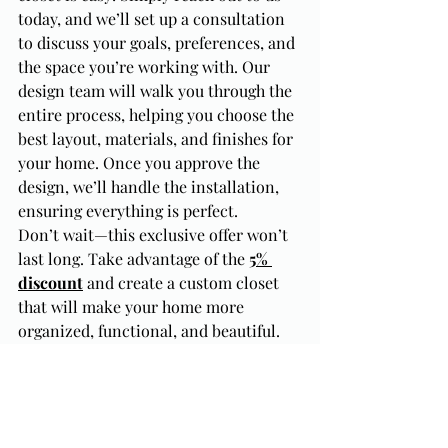
today, and we’ll set up a consultation 
to discuss your goals, preferences, and 
the space you’re working with. Our 
design team will walk you through the 
entire process, helping you choose the 
best layout, materials, and finishes for 
your home. Once you approve the 
design, we’ll handle the installation, 
ensuring everything is perfect.
Don’t wait—this exclusive offer won’t 
last long. Take advantage of the 
5% 
discount
 and create a custom closet 
that will make your home more 
organized, functional, and beautiful.
Conclusion: A Custom Closet 
is More Than Just Storage
A custom closet is so much more than 