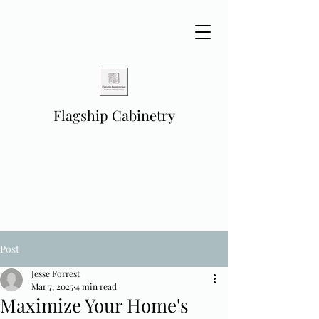
Flagship Cabinetry
Post
Jesse Forrest
Mar 7, 2025
4 min read
Maximize Your Home's