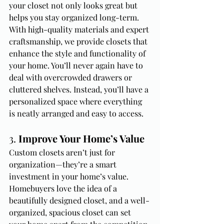
your closet not only looks great but 
helps you stay organized long-term.
With high-quality materials and expert 
craftsmanship, we provide closets that 
enhance the style and functionality of 
your home. You’ll never again have to 
deal with overcrowded drawers or 
cluttered shelves. Instead, you’ll have a 
personalized space where everything 
is neatly arranged and easy to access.
3. 
Improve Your Home’s Value
Custom closets aren’t just for 
organization—they’re a smart 
investment in your home’s value. 
Homebuyers love the idea of a 
beautifully designed closet, and a well-
organized, spacious closet can set 