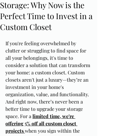
Storage: Why Now is the
Perfect Time to Invest in a
Custom Closet
If you're feeling overwhelmed by 
clutter or struggling to find space for 
all your belongings, it's time to 
consider a solution that can transform 
your home: a custom closet. Custom 
closets aren't just a luxury—they’re an 
investment in your home's 
organization, value, and functionality. 
And right now, there’s never been a 
better time to upgrade your storage 
space. For a 
limited time, we're 
offering 5% off all custom closet 
projects
when you sign within the 