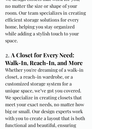
no matter the size or shape of your 
room. Our team specializes in creating 
efficient storage solutions for every 
home, helping you stay organized 
while adding a stylish touch to your 
space.
2. 
A Closet for Every Need: 
Walk-In, Reach-In, and More
Whether you're dreaming of a walk-in 
closet, a reach-in wardrobe, or a 
customized storage system for a 
unique space, we’ve got you covered. 
We specialize in creating closets that 
meet your exact needs, no matter how 
big or small. Our design experts work 
with you to create a layout that is both 
functional and beautiful, ensuring 