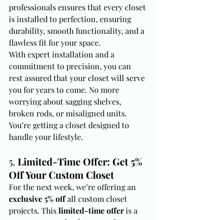
professionals ensures that every closet 
is installed to perfection, ensuring 
durability, smooth functionality, and a 
flawless fit for your space.
With expert installation and a 
commitment to precision, you can 
rest assured that your closet will serve 
you for years to come. No more 
worrying about sagging shelves, 
broken rods, or misaligned units. 
You’re getting a closet designed to 
handle your lifestyle.
5. 
Limited-Time Offer: Get 5% 
Off Your Custom Closet
For the next week, we’re offering an 
exclusive 5% off
 all custom closet 
projects. This 
limited-time offer
 is a 