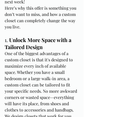
next week!
Here’s why this offer is something you 
don’t want to miss, and how a custom 
closet can completely change the way 
you live.
1. 
Unlock More Space with a 
Tailored Design
One of the biggest advantages of a 
custom closet is that it's designed to 
maximize every inch of available 
space. Whether you have a small 
bedroom or a large walk-in area, a 
custom closet can be tailored to fit 
your specific needs. No more awkward 
corners or wasted space—everything 
will have its place, from shoes and 
clothes to accessories and handbags.
We design closets that work for you, 