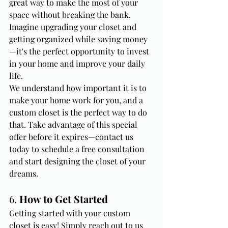
great way to make the most of your 
space without breaking the bank. 
Imagine upgrading your closet and 
getting organized while saving money
—it's the perfect opportunity to invest 
in your home and improve your daily 
life.
We understand how important it is to 
make your home work for you, and a 
custom closet is the perfect way to do 
that. Take advantage of this special 
offer before it expires—contact us 
today to schedule a free consultation 
and start designing the closet of your 
dreams.
6. 
How to Get Started
Getting started with your custom 
closet is easy! Simply reach out to us 