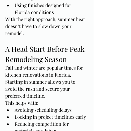
Using finishes designed for 
Florida conditions
With the right approach, summer heat 
doesn’t have to slow down your 
remodel.
A Head Start Before Peak 
Remodeling Season
Fall and winter are popular times for 
kitchen renovations in Florida. 
Starting in summer allows you to 
avoid the rush and secure your 
preferred timeline.
This helps with:
Avoiding scheduling delays
Locking in project timelines early
Reducing competition for 
materials and labor