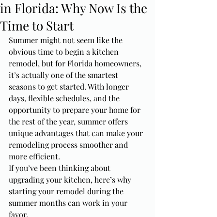
in Florida: Why Now Is the
Time to Start
Summer might not seem like the 
obvious time to begin a kitchen 
remodel, but for Florida homeowners, 
it’s actually one of the smartest 
seasons to get started. With longer 
days, flexible schedules, and the 
opportunity to prepare your home for 
the rest of the year, summer offers 
unique advantages that can make your 
remodeling process smoother and 
more efficient.
If you’ve been thinking about 
upgrading your kitchen, here’s why 
starting your remodel during the 
summer months can work in your 
favor.