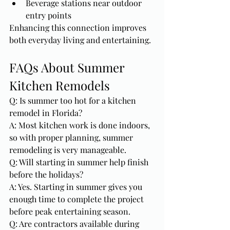
Beverage stations near outdoor 
entry points
Enhancing this connection improves 
both everyday living and entertaining.
FAQs About Summer 
Kitchen Remodels
Q: Is summer too hot for a kitchen 
remodel in Florida?
A: Most kitchen work is done indoors, 
so with proper planning, summer 
remodeling is very manageable.
Q: Will starting in summer help finish 
before the holidays?
A: Yes. Starting in summer gives you 
enough time to complete the project 
before peak entertaining season.
Q: Are contractors available during 