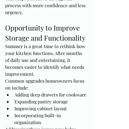
process with more confidence and less 
urgency.
Opportunity to Improve 
Storage and Functionality
Summer is a great time to rethink how 
your kitchen functions. After months 
of daily use and entertaining, it 
becomes easier to identify what needs 
improvement.
Common upgrades homeowners focus 
on include:
Adding deep drawers for cookware
Expanding pantry storage
Improving cabinet layout
Incorporating built-in 
organization