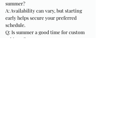
summer?
A: Availability can vary, but starting 
early helps secure your preferred 
schedule.
Q: Is summer a good time for custom 
cabinets?
A: Yes. Beginning in summer allows 
time for design, fabrication, and 
installation before fall demand 
increases.
Final Thoughts
Summer is one of the most strategic 
times to start a kitchen remodel in 
Florida. With longer days, more 
flexible schedules, and the opportunity 
to finish before the busy fall and 
holiday seasons, starting now can set 