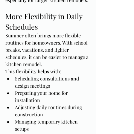
especially for larger kitchen remodels.
More Flexibility in Daily 
Schedules
Summer often brings more flexible 
routines for homeowners. With school 
breaks, vacations, and lighter 
schedules, it can be easier to manage a 
kitchen remodel.
This flexibility helps with:
Scheduling consultations and 
design meetings
Preparing your home for 
installation
Adjusting daily routines during 
construction
Managing temporary kitchen 
setups