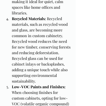
making it ideal for quiet, calm 
spaces like home offices and 
libraries.
Recycled Materials: 
Recycled 
materials, such as recycled wood 
and glass, are becoming more 
common in custom cabinetry. 
Recycled wood reduces the need 
for new timber, conserving forests 
and reducing deforestation. 
Recycled glass can be used for 
cabinet inlays or backsplashes, 
adding a unique touch while also 
supporting environmental 
sustainability.
Low-VOC Paints and Finishes: 
When choosing finishes for 
custom cabinets, opting for low-
VOC (volatile organic compound) 