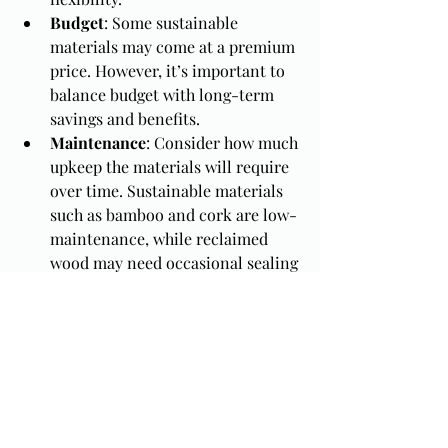
Budget
: Some sustainable 
materials may come at a premium 
price. However, it’s important to 
balance budget with long-term 
savings and benefits.
Maintenance
: Consider how much 
upkeep the materials will require 
over time. Sustainable materials 
such as bamboo and cork are low-
maintenance, while reclaimed 
wood may need occasional sealing 
or treatment.
Conclusion
 Choosing sustainable 
materials for your custom cabinets is a 
great way to support eco-friendly 
living while enhancing the beauty and 
functionality of your home. With 
options like bamboo, reclaimed wood, 