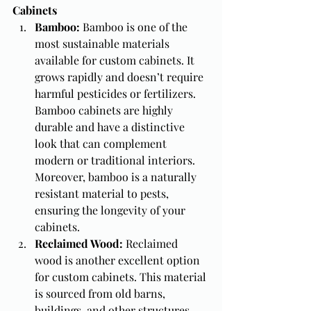
Cabinets
Bamboo: 
Bamboo is one of the 
most sustainable materials 
available for custom cabinets. It 
grows rapidly and doesn’t require 
harmful pesticides or fertilizers. 
Bamboo cabinets are highly 
durable and have a distinctive 
look that can complement 
modern or traditional interiors. 
Moreover, bamboo is a naturally 
resistant material to pests, 
ensuring the longevity of your 
cabinets.
Reclaimed Wood: 
Reclaimed 
wood is another excellent option 
for custom cabinets. This material 
is sourced from old barns, 
buildings, and other structures, 