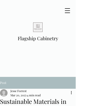
Flagship Cabinetry
Post
Jesse Forrest
Mar 20, 2025
4 min read
Sustainable Materials in