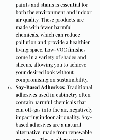
paints and stains is essential for 
both the environment and indoor 
air quality. These products are 
made with fewer harmful 
chemicals, which can reduce 
pollution and provide a healthier 
living space. Low-VOC finishes 
come in a variety of shades and 
sheens, allowing you to achieve 
your desired look without 
compromising on sustainability.
Soy-Based Adhesives: 
Traditional 
adhesives used in cabinetry often 
contain harmful chemicals that 
can off-gas into the air, negatively 
impacting indoor air quality. Soy-
based adhesives are a natural 
alternative, made from renewable 
resources. These adhesives are 