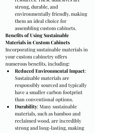
strong, durable, and 
environmentally friendly, making 
them an ideal choice for 
assembling custom cabinets.
Benefits of Using Sustainable 
Materials in Custom Cabinets
Incorporating sustainable materials in 
your custom cabinetry offers 
numerous benefits, including:
Reduced Environmental Impact
: 
Sustainable materials are 
responsibly sourced and typically 
have a smaller carbon footprint 
than conventional options.
Durability
: Many sustainable 
materials, such as bamboo and 
reclaimed wood, are incredibly 
strong and long-lasting, making 