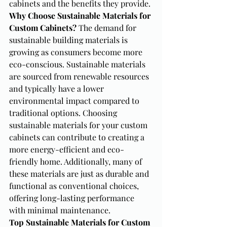
cabinets and the benefits they provide.
Why Choose Sustainable Materials for 
Custom Cabinets?
 The demand for 
sustainable building materials is 
growing as consumers become more 
eco-conscious. Sustainable materials 
are sourced from renewable resources 
and typically have a lower 
environmental impact compared to 
traditional options. Choosing 
sustainable materials for your custom 
cabinets can contribute to creating a 
more energy-efficient and eco-
friendly home. Additionally, many of 
these materials are just as durable and 
functional as conventional choices, 
offering long-lasting performance 
with minimal maintenance.
Top Sustainable Materials for Custom 