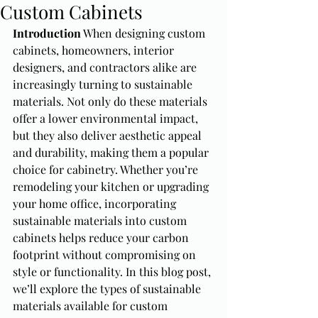
Custom Cabinets
Introduction
 When designing custom 
cabinets, homeowners, interior 
designers, and contractors alike are 
increasingly turning to sustainable 
materials. Not only do these materials 
offer a lower environmental impact, 
but they also deliver aesthetic appeal 
and durability, making them a popular 
choice for cabinetry. Whether you’re 
remodeling your kitchen or upgrading 
your home office, incorporating 
sustainable materials into custom 
cabinets helps reduce your carbon 
footprint without compromising on 
style or functionality. In this blog post, 
we’ll explore the types of sustainable 
materials available for custom 