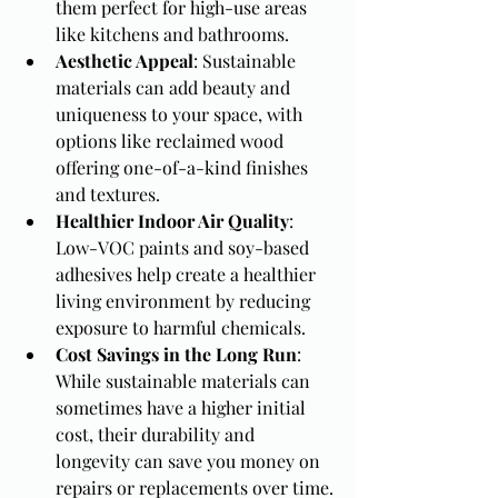
them perfect for high-use areas 
like kitchens and bathrooms.
Aesthetic Appeal
: Sustainable 
materials can add beauty and 
uniqueness to your space, with 
options like reclaimed wood 
offering one-of-a-kind finishes 
and textures.
Healthier Indoor Air Quality
: 
Low-VOC paints and soy-based 
adhesives help create a healthier 
living environment by reducing 
exposure to harmful chemicals.
Cost Savings in the Long Run
: 
While sustainable materials can 
sometimes have a higher initial 
cost, their durability and 
longevity can save you money on 
repairs or replacements over time.