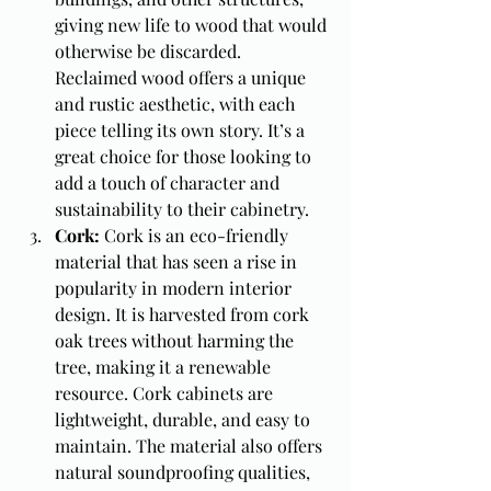
giving new life to wood that would 
otherwise be discarded. 
Reclaimed wood offers a unique 
and rustic aesthetic, with each 
piece telling its own story. It’s a 
great choice for those looking to 
add a touch of character and 
sustainability to their cabinetry.
Cork: 
Cork is an eco-friendly 
material that has seen a rise in 
popularity in modern interior 
design. It is harvested from cork 
oak trees without harming the 
tree, making it a renewable 
resource. Cork cabinets are 
lightweight, durable, and easy to 
maintain. The material also offers 
natural soundproofing qualities, 