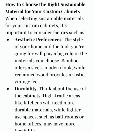
How to Choose the Right Sustainable 
Material for Your Custom Cabinets
When selecting sustainable materials 
for your custom cabinets, it’s 
important to consider factors such as:
Aesthetic Preferences
: The style 
of your home and the look you’re 
going for will play a big role in the 
materials you choose. Bamboo 
offers a sleek, modern look, while 
reclaimed wood provides a rustic, 
vintage feel.
Durability
: Think about the use of 
the cabinets. High-traffic areas 
like kitchens will need more 
durable materials, while lighter 
use spaces, such as bathrooms or 
home offices, may have more 
flexibility.