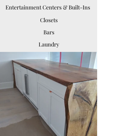
Entertainment Centers & Built-Ins
Closets
Bars
Laundry