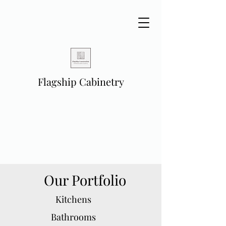
Flagship Cabinetry
Our Portfolio
Kitchens
Bathrooms