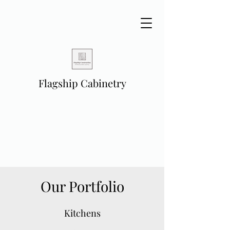
Flagship Cabinetry
Our Portfolio
Kitchens