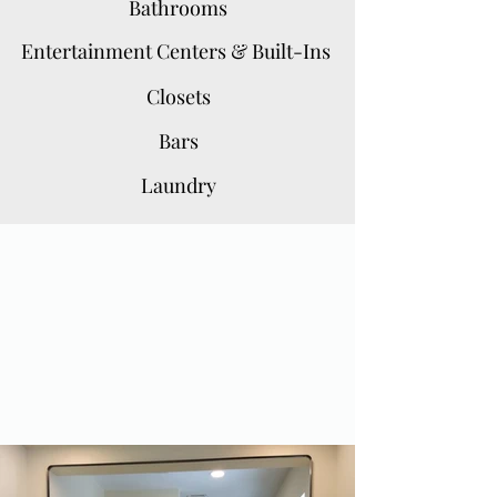
Bathrooms
Entertainment Centers & Built-Ins
Closets
Bars
Laundry